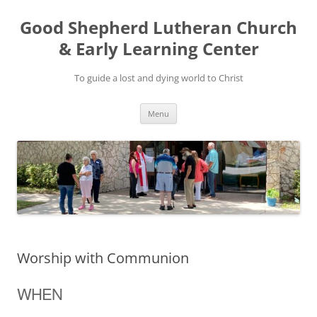
Good Shepherd Lutheran Church
& Early Learning Center
To guide a lost and dying world to Christ
Skip
Menu
to
content
Worship with Communion
WHEN