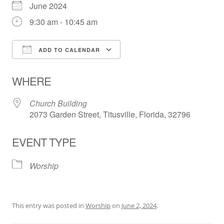
June 2024
9:30 am - 10:45 am
ADD TO CALENDAR
Download ICS
Google Calendar
WHERE
Church Building
2073 Garden Street, Titusville, Florida, 32796
EVENT TYPE
Worship
This entry was posted in
Worship
on
June 2, 2024
.