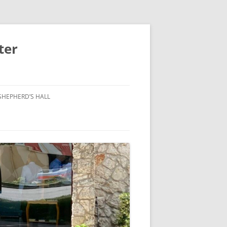
ter
SHEPHERD’S HALL