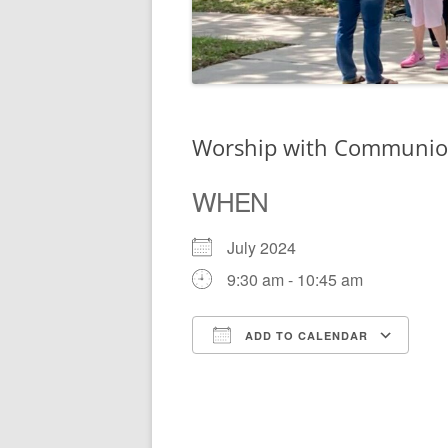
Worship with Communi
WHEN
July 2024
9:30 am - 10:45 am
ADD TO CALENDAR
Download ICS
Go