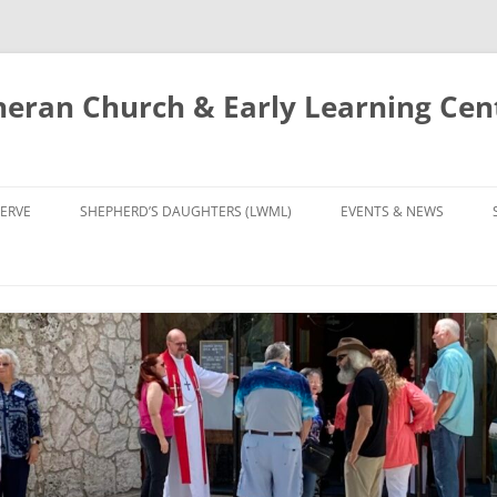
eran Church & Early Learning Cen
Skip
to
ERVE
SHEPHERD’S DAUGHTERS (LWML)
EVENTS & NEWS
content
NTRY
CALENDAR
UDIES AND PRAYER
NEWS
’S CHOIR