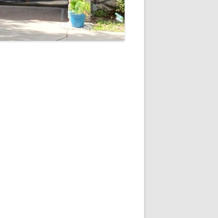
5
Outlook Live