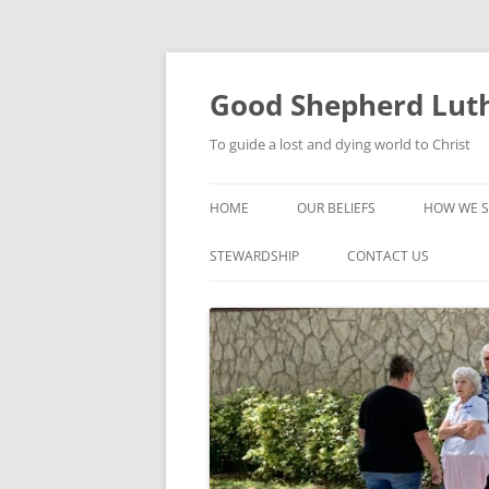
Good Shepherd Luth
To guide a lost and dying world to Christ
HOME
OUR BELIEFS
HOW WE S
FOODPA
STEWARDSHIP
CONTACT US
BIBLE ST
GROUPS
CHILDREN