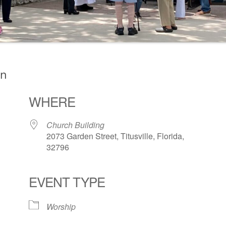
on
WHERE
Church Building
2073 Garden Street, Titusville, Florida,
32796
EVENT TYPE
ogle Calendar
iCalendar
Office 36
Worship