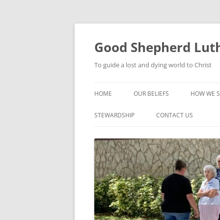
Good Shepherd Luth
To guide a lost and dying world to Christ
HOME
OUR BELIEFS
HOW WE S
FOODPA
STEWARDSHIP
CONTACT US
BIBLE ST
GROUPS
CHILDREN