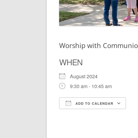
Worship with Communi
WHEN
August 2024
9:30 am - 10:45 am
ADD TO CALENDAR
Download ICS
Go