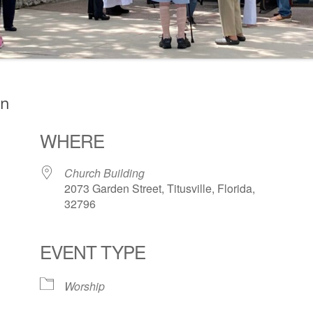
on
WHERE
Church Building
2073 Garden Street, Titusville, Florida,
32796
EVENT TYPE
ogle Calendar
iCalendar
Office 36
Worship