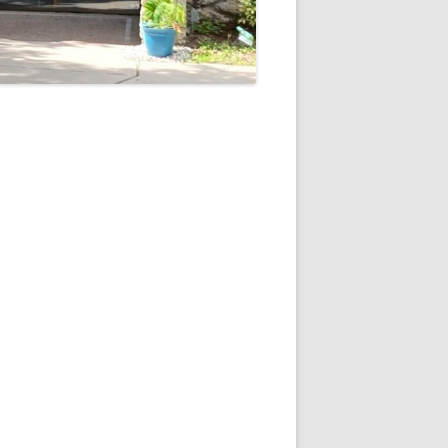
5
Outlook Live