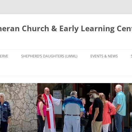
eran Church & Early Learning Cen
Skip
to
ERVE
SHEPHERD’S DAUGHTERS (LWML)
EVENTS & NEWS
content
NTRY
CALENDAR
UDIES AND PRAYER
NEWS
’S CHOIR