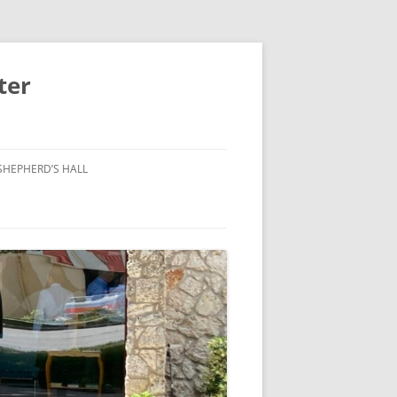
ter
SHEPHERD’S HALL