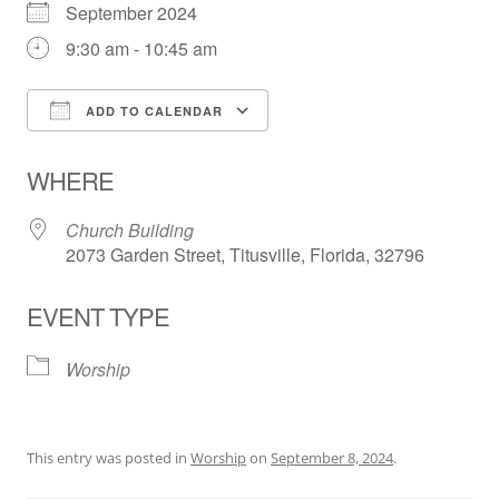
September 2024
9:30 am - 10:45 am
ADD TO CALENDAR
Download ICS
Google Calendar
WHERE
Church Building
2073 Garden Street, Titusville, Florida, 32796
EVENT TYPE
Worship
This entry was posted in
Worship
on
September 8, 2024
.