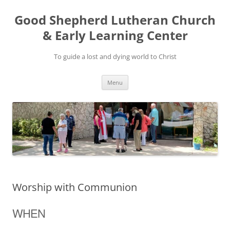
Good Shepherd Lutheran Church
& Early Learning Center
To guide a lost and dying world to Christ
Skip
Menu
to
content
Worship with Communion
WHEN