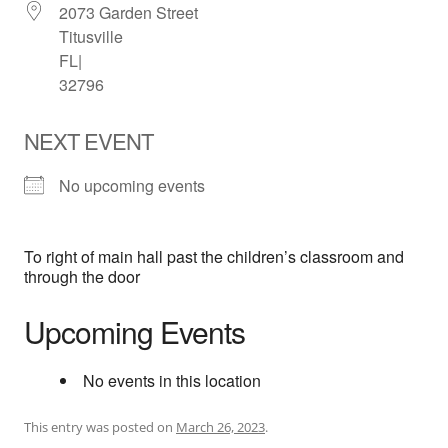
2073 Garden Street
Titusville
FL|
32796
NEXT EVENT
No upcoming events
To right of main hall past the children’s classroom and
through the door
Upcoming Events
No events in this location
This entry was posted on
March 26, 2023
.