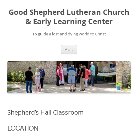
Good Shepherd Lutheran Church
& Early Learning Center
To guide a lost and dying world to Christ
Skip
Menu
to
content
Shepherd’s Hall Classroom
LOCATION