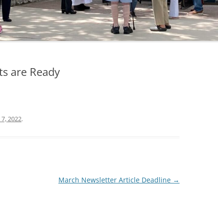
ts are Ready
 7, 2022
.
March Newsletter Article Deadline
→