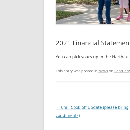
2021 Financial Statemen
You can pick yours up in the Narthex.
This entry was posted in
News
on
February
Post
←
Chili Cook-off Update (please bring
navigation
condiments)