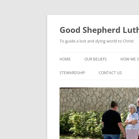
Good Shepherd Luth
To guide a lost and dying world to Christ
HOME
OUR BELIEFS
HOW WE S
FOODPA
STEWARDSHIP
CONTACT US
BIBLE ST
GROUPS
CHILDREN