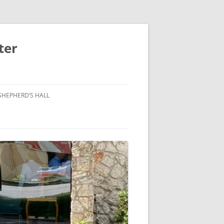
ter
SHEPHERD’S HALL