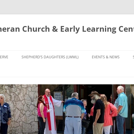
eran Church & Early Learning Cen
Skip
to
ERVE
SHEPHERD’S DAUGHTERS (LWML)
EVENTS & NEWS
content
NTRY
CALENDAR
UDIES AND PRAYER
NEWS
’S CHOIR