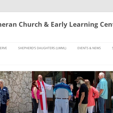
eran Church & Early Learning Cen
Skip
to
ERVE
SHEPHERD’S DAUGHTERS (LWML)
EVENTS & NEWS
content
NTRY
CALENDAR
UDIES AND PRAYER
NEWS
’S CHOIR