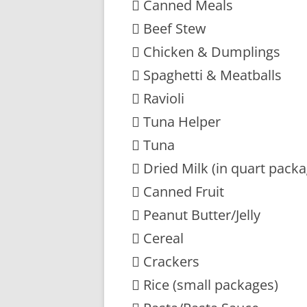
 Canned Meals
 Beef Stew
 Chicken & Dumplings
 Spaghetti & Meatballs
 Ravioli
 Tuna Helper
 Tuna
 Dried Milk (in quart pack
 Canned Fruit
 Peanut Butter/Jelly
 Cereal
 Crackers
 Rice (small packages)