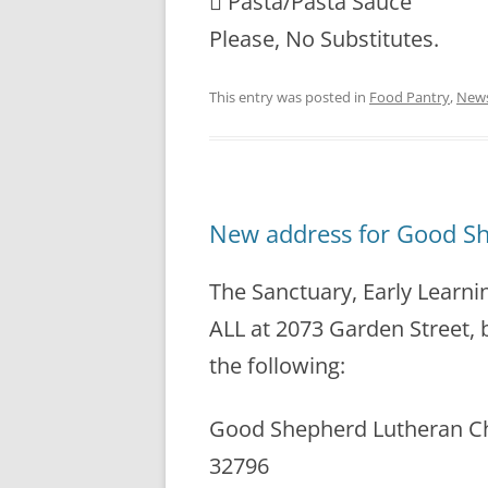
 Pasta/Pasta Sauce
Please, No Substitutes.
This entry was posted in
Food Pantry
,
New
New address for Good S
The Sanctuary, Early Learni
ALL at 2073 Garden Street, b
the following:
Good Shepherd Lutheran Chur
32796