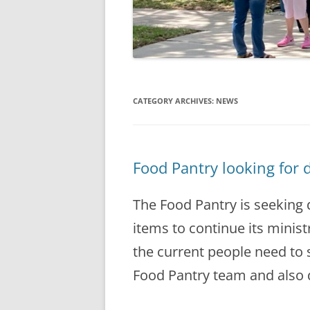
CATEGORY ARCHIVES:
NEWS
Food Pantry looking for 
The Food Pantry is seeking
items to continue its minist
the current people need to s
Food Pantry team and also 