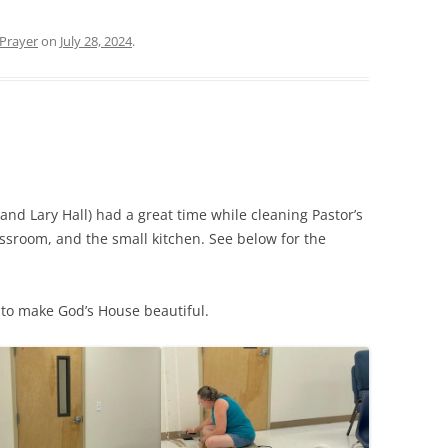
Prayer
on
July 28, 2024
.
d Lary Hall) had a great time while cleaning Pastor’s
ssroom, and the small kitchen. See below for the
 to make God’s House beautiful.