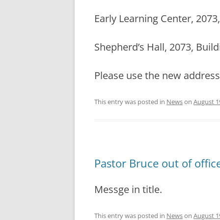
Early Learning Center, 2073, 
Shepherd’s Hall, 2073, Buildi
Please use the new addres
This entry was posted in
News
on
August 1
Pastor Bruce out of offi
Messge in title.
This entry was posted in
News
on
August 1