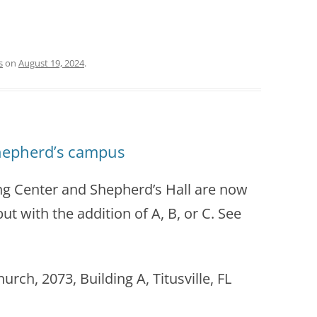
s
on
August 19, 2024
.
hepherd’s campus
ng Center and Shepherd’s Hall are now
ut with the addition of A, B, or C. See
ch, 2073, Building A, Titusville, FL