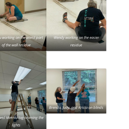
u working on the worst part
Wendy working on the easier
of the wall residue
residue
Brenda, Judy, and Krista on blinds
and Merrilu tag-teaming the
lights