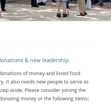
donations & new leadership
 donations of money and listed food
ry. It also needs new people to serve as
tep aside. Please consider joining the
donating money or the following items: