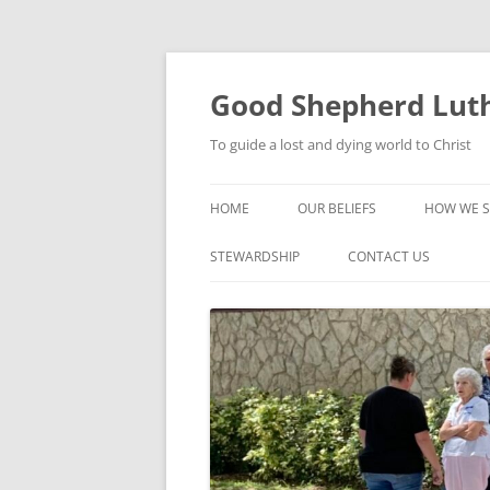
Good Shepherd Luth
To guide a lost and dying world to Christ
HOME
OUR BELIEFS
HOW WE S
FOODPA
STEWARDSHIP
CONTACT US
BIBLE ST
GROUPS
CHILDREN