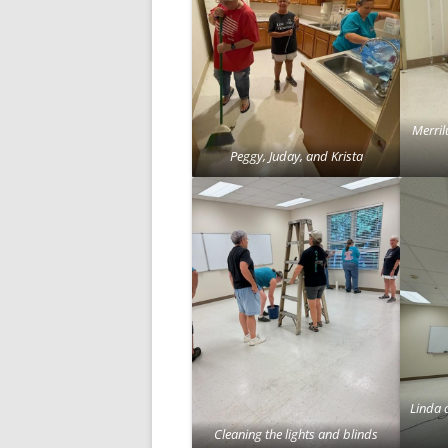
Merril
Peggy, Juday, and Krista
Linda 
Cleaning the lights and blinds