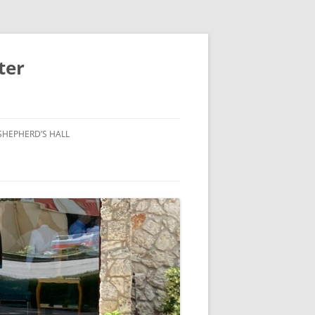
ter
SHEPHERD’S HALL