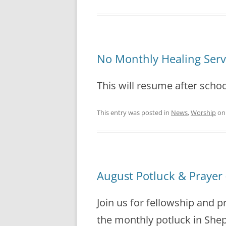
No Monthly Healing Ser
This will resume after schoo
This entry was posted in
News
,
Worship
o
August Potluck & Prayer 
Join us for fellowship and p
the monthly potluck in Sheph