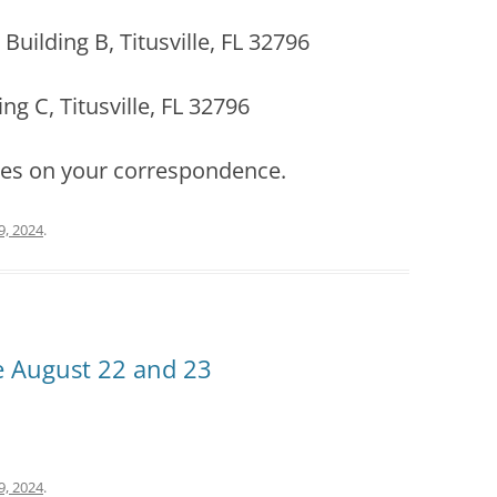
Building B, Titusville, FL 32796
ng C, Titusville, FL 32796
ses on your correspondence.
9, 2024
.
ce August 22 and 23
9, 2024
.