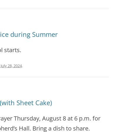
vice during Summer
l starts.
n
July 28, 2024
.
(with Sheet Cake)
rayer Thursday, August 8 at 6 p.m. for
erd’s Hall. Bring a dish to share.