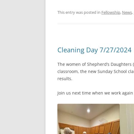
This entry was posted in
Fellowship
,
News
,
Cleaning Day 7/27/2024
The women of Shepherd’s Daughters (an
classroom, the new Sunday School cla
results.
Join us next time when we work again