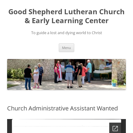
Good Shepherd Lutheran Church
& Early Learning Center
To guide a lost and dying world to Christ
Skip
Menu
to
content
Church Administrative Assistant Wanted