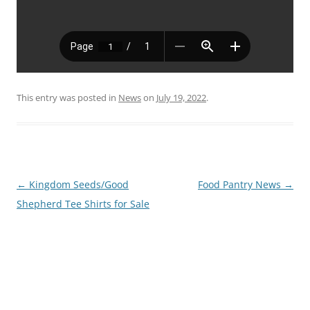
This entry was posted in
News
on
July 19, 2022
.
Post
←
Kingdom Seeds/Good
Food Pantry News
→
navigation
Shepherd Tee Shirts for Sale