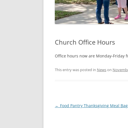
Church Office Hours
Office hours now are Monday-Friday f
This entry was posted in
News
on
Novembe
Post
←
Food Pantry Thanksgiving Meal Bag
navigation