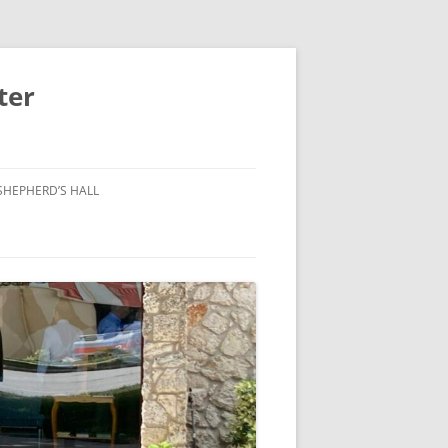
ter
SHEPHERD’S HALL