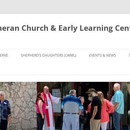
eran Church & Early Learning Cen
Skip
to
ERVE
SHEPHERD’S DAUGHTERS (LWML)
EVENTS & NEWS
content
NTRY
CALENDAR
UDIES AND PRAYER
NEWS
’S CHOIR