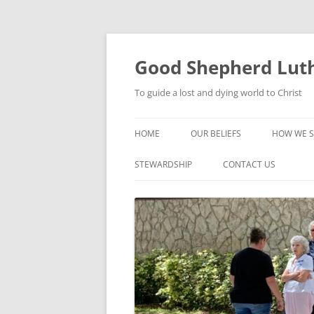
Good Shepherd Luth
To guide a lost and dying world to Christ
HOME
OUR BELIEFS
HOW WE S
FOODPA
STEWARDSHIP
CONTACT US
BIBLE ST
GROUPS
CHILDREN