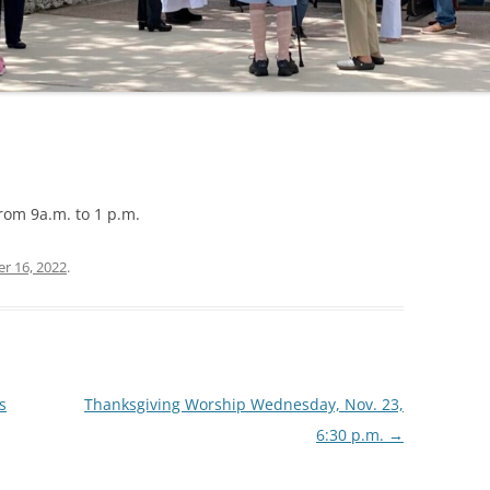
rom 9a.m. to 1 p.m.
r 16, 2022
.
s
Thanksgiving Worship Wednesday, Nov. 23,
6:30 p.m.
→