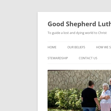
Good Shepherd Luth
To guide a lost and dying world to Christ
HOME
OUR BELIEFS
HOW WE S
FOODPA
STEWARDSHIP
CONTACT US
BIBLE ST
GROUPS
CHILDREN