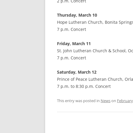
2 p.m. Concert
Thursday, March 10
Hope Lutheran Church, Bonita Springs
7 p.m. Concert
Friday, March 11
St. John Lutheran Church & School, Oc
7 p.m. Concert
Saturday, March 12
Prince of Peace Lutheran Church, Orl
7 p.m. to 8:30 p.m. Concert
This entry was posted in
News
on
February