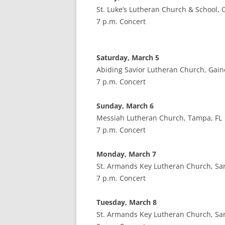
St. Luke’s Lutheran Church & School, 
7 p.m. Concert
Saturday, March 5
Abiding Savior Lutheran Church, Gaine
7 p.m. Concert
Sunday, March 6
Messiah Lutheran Church, Tampa, FL
7 p.m. Concert
Monday, March 7
St. Armands Key Lutheran Church, Sar
7 p.m. Concert
Tuesday, March 8
St. Armands Key Lutheran Church, Sar