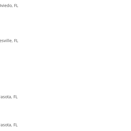
Oviedo, FL
sville, FL
asota, FL
asota, FL