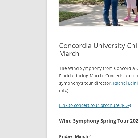
Concordia University Ch
March
The Wind Symphony from Concordia-Ch
Florida during March. Concerts are ope
symphony’s tour director,
Rachel Lein
info)
Link to concert tour brochure (PDF)
Wind Symphony Spring Tour 20
Friday, March 4