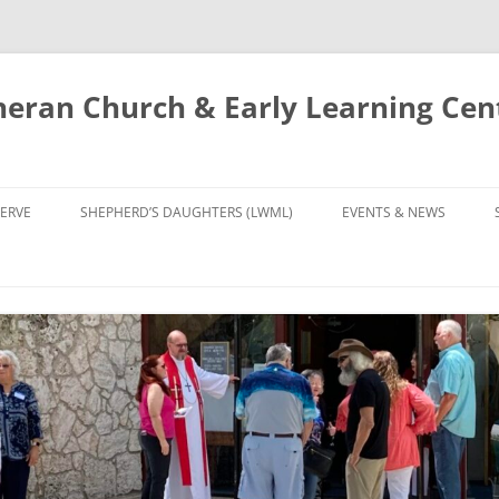
eran Church & Early Learning Cen
Skip
to
ERVE
SHEPHERD’S DAUGHTERS (LWML)
EVENTS & NEWS
content
NTRY
CALENDAR
UDIES AND PRAYER
NEWS
’S CHOIR