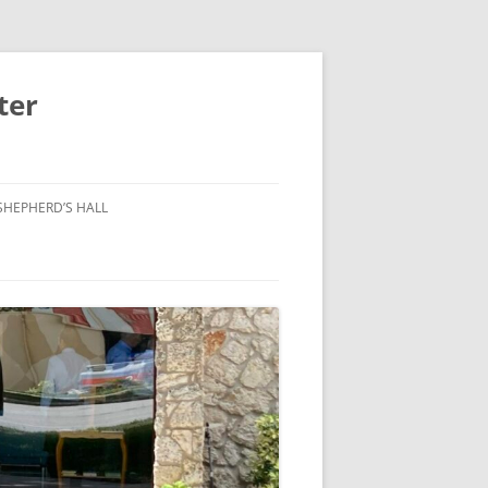
ter
SHEPHERD’S HALL