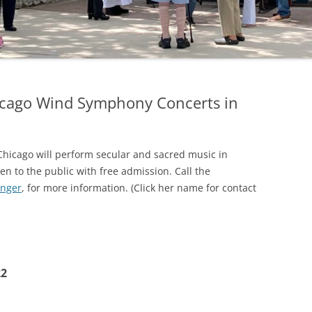
icago Wind Symphony Concerts in
icago will perform secular and sacred music in
n to the public with free admission. Call the
inger
, for more information. (Click her name for contact
22