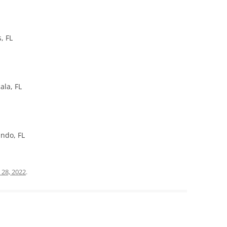
, FL
ala, FL
ando, FL
 28, 2022
.