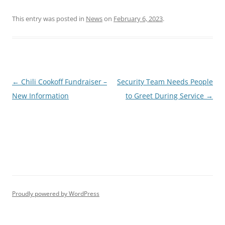
This entry was posted in
News
on
February 6, 2023
.
Post
←
Chili Cookoff Fundraiser –
Security Team Needs People
navigation
New Information
to Greet During Service
→
Proudly powered by WordPress