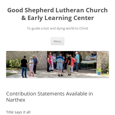
Good Shepherd Lutheran Church
& Early Learning Center
To guide a lost and dying world to Christ
Skip
Menu
to
content
Contribution Statements Available in
Narthex
Title says it all