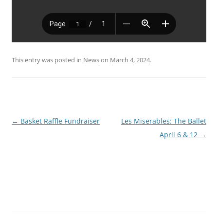
This entry was posted in
News
on
March 4, 2024
.
Post
←
Basket Raffle Fundraiser
Les Miserables: The Ballet
navigation
April 6 & 12
→