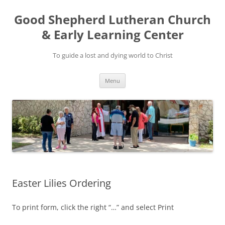
Good Shepherd Lutheran Church
& Early Learning Center
To guide a lost and dying world to Christ
Skip
Menu
to
content
Easter Lilies Ordering
To print form, click the right “…” and select Print