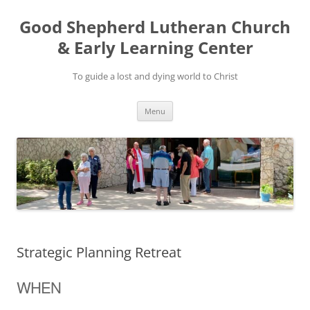
Good Shepherd Lutheran Church
& Early Learning Center
To guide a lost and dying world to Christ
Skip
Menu
to
content
Strategic Planning Retreat
WHEN