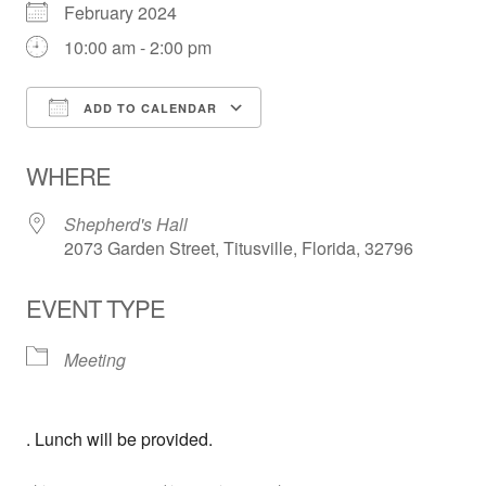
February 2024
10:00 am - 2:00 pm
ADD TO CALENDAR
Download ICS
Google Calendar
WHERE
Shepherd's Hall
2073 Garden Street, Titusville, Florida, 32796
EVENT TYPE
Meeting
. Lunch will be provided.