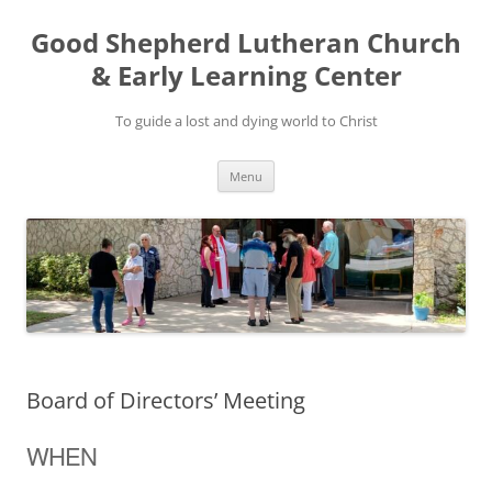
Good Shepherd Lutheran Church
& Early Learning Center
To guide a lost and dying world to Christ
Skip
Menu
to
content
Board of Directors’ Meeting
WHEN