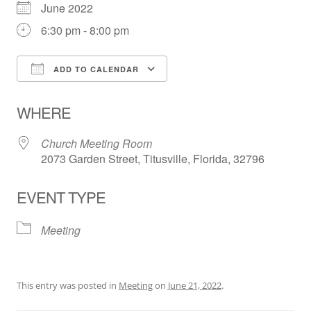
June 2022
6:30 pm - 8:00 pm
ADD TO CALENDAR
Download ICS
Google Calendar
WHERE
Church Meeting Room
2073 Garden Street, Titusville, Florida, 32796
EVENT TYPE
Meeting
This entry was posted in
Meeting
on
June 21, 2022
.