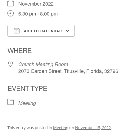
November 2022
6:30 pm - 8:00 pm
ADD TO CALENDAR
Download ICS
Google Calendar
WHERE
Church Meeting Room
2073 Garden Street, Titusville, Florida, 32796
EVENT TYPE
Meeting
This entry was posted in
Meeting
on
November 15, 2022
.