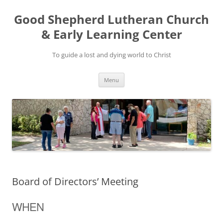
Good Shepherd Lutheran Church
& Early Learning Center
To guide a lost and dying world to Christ
Skip
Menu
to
content
Board of Directors’ Meeting
WHEN