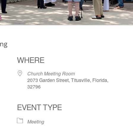
ing
WHERE
Church Meeting Room
2073 Garden Street, Titusville, Florida,
32796
EVENT TYPE
ogle Calendar
iCalendar
Office 36
Meeting