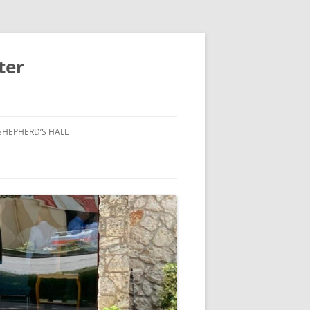
ter
SHEPHERD’S HALL