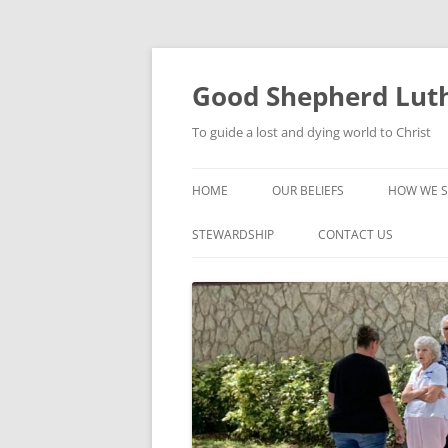
Good Shepherd Luth
To guide a lost and dying world to Christ
HOME
OUR BELIEFS
HOW WE S
FOODPA
STEWARDSHIP
CONTACT US
BIBLE ST
GROUPS
CHILDREN