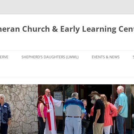
eran Church & Early Learning Cen
Skip
to
ERVE
SHEPHERD’S DAUGHTERS (LWML)
EVENTS & NEWS
content
NTRY
CALENDAR
UDIES AND PRAYER
NEWS
’S CHOIR