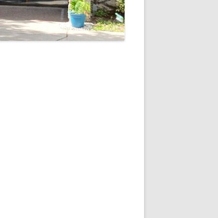
5
Outlook Live