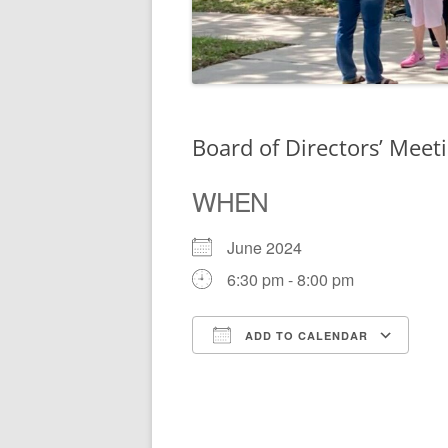
Board of Directors’ Meet
WHEN
June 2024
6:30 pm - 8:00 pm
ADD TO CALENDAR
Download ICS
Go