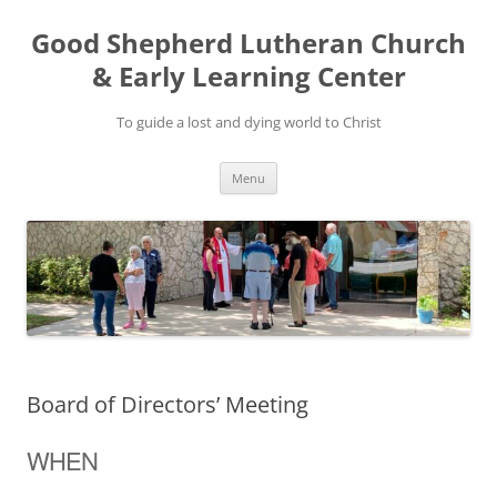
Good Shepherd Lutheran Church
& Early Learning Center
To guide a lost and dying world to Christ
Skip
Menu
to
content
Board of Directors’ Meeting
WHEN