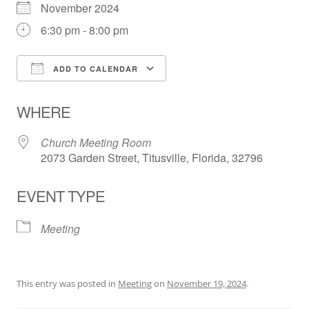
November 2024
6:30 pm - 8:00 pm
ADD TO CALENDAR
Download ICS
Google Calendar
WHERE
Church Meeting Room
2073 Garden Street, Titusville, Florida, 32796
EVENT TYPE
Meeting
This entry was posted in
Meeting
on
November 19, 2024
.