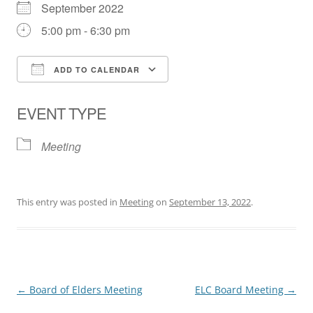
September 2022
5:00 pm - 6:30 pm
ADD TO CALENDAR
Download ICS
Google Calendar
EVENT TYPE
Meeting
This entry was posted in
Meeting
on
September 13, 2022
.
Post
←
Board of Elders Meeting
ELC Board Meeting
→
navigation