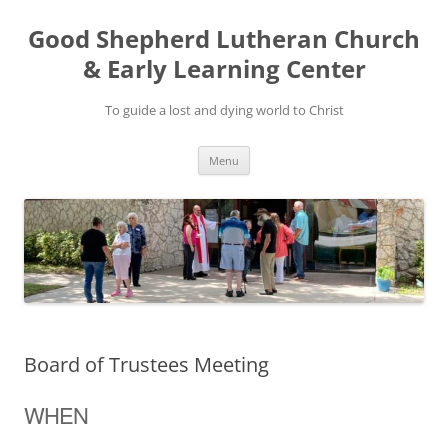
Good Shepherd Lutheran Church
& Early Learning Center
To guide a lost and dying world to Christ
Skip
Menu
to
content
Board of Trustees Meeting
WHEN