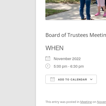
Board of Trustees Meeti
WHEN
November 2022
5:00 pm - 6:30 pm
ADD TO CALENDAR
Download ICS
Go
This entry was posted in
Meeting
on
Novem