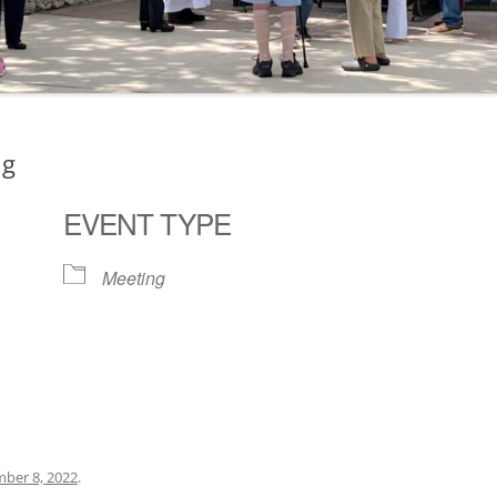
ng
EVENT TYPE
Meeting
ogle Calendar
iCalendar
Office 36
ber 8, 2022
.