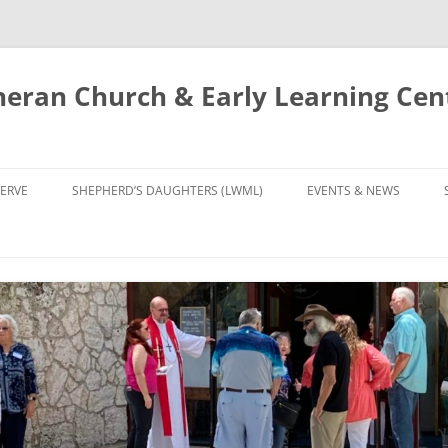
eran Church & Early Learning Cen
Skip
to
ERVE
SHEPHERD’S DAUGHTERS (LWML)
EVENTS & NEWS
content
NTRY
CALENDAR
UDIES AND PRAYER
NEWS
’S CHOIR