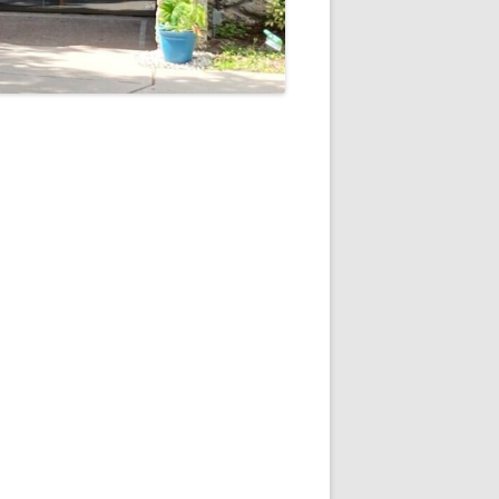
5
Outlook Live