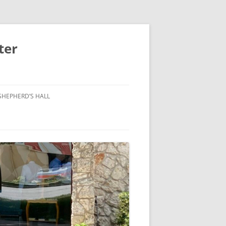
ter
SHEPHERD’S HALL