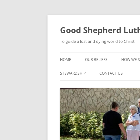
Good Shepherd Luth
To guide a lost and dying world to Christ
HOME
OUR BELIEFS
HOW WE S
FOODPA
STEWARDSHIP
CONTACT US
BIBLE ST
GROUPS
CHILDREN