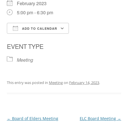
February 2023
5:00 pm - 6:30 pm
ADD TO CALENDAR
Download ICS
Google Calendar
EVENT TYPE
Meeting
This entry was posted in
Meeting
on
February 14, 2023
.
Post
←
Board of Elders Meeting
ELC Board Meeting
→
navigation