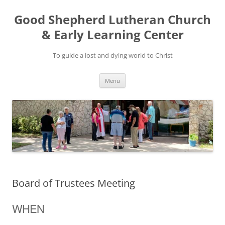
Good Shepherd Lutheran Church
& Early Learning Center
To guide a lost and dying world to Christ
Skip
Menu
to
content
Board of Trustees Meeting
WHEN