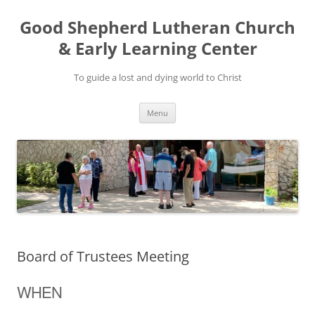
Good Shepherd Lutheran Church
& Early Learning Center
To guide a lost and dying world to Christ
Skip
Menu
to
content
Board of Trustees Meeting
WHEN