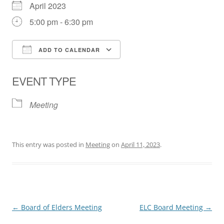
April 2023
5:00 pm - 6:30 pm
ADD TO CALENDAR
Download ICS
Google Calendar
EVENT TYPE
Meeting
This entry was posted in
Meeting
on
April 11, 2023
.
Post
←
Board of Elders Meeting
ELC Board Meeting
→
navigation