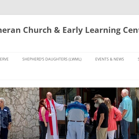
eran Church & Early Learning Cen
Skip
to
ERVE
SHEPHERD’S DAUGHTERS (LWML)
EVENTS & NEWS
content
NTRY
CALENDAR
UDIES AND PRAYER
NEWS
’S CHOIR