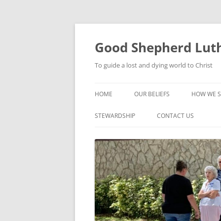
Good Shepherd Luth
To guide a lost and dying world to Christ
HOME
OUR BELIEFS
HOW WE S
FOODPA
STEWARDSHIP
CONTACT US
BIBLE ST
GROUPS
CHILDREN