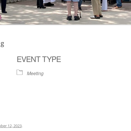
ng
EVENT TYPE
Meeting
ogle Calendar
iCalendar
Office 36
ber 12, 2023
.