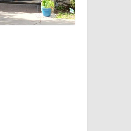
5
Outlook Live