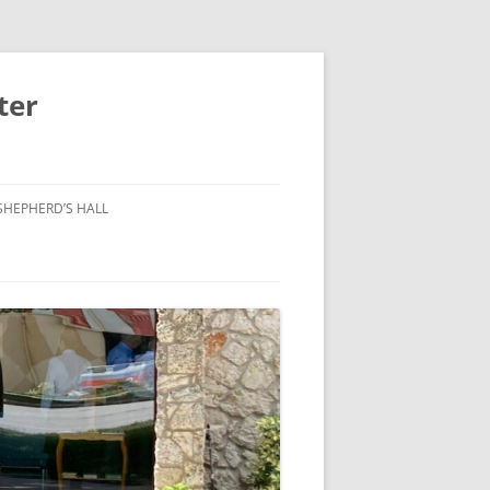
ter
SHEPHERD’S HALL