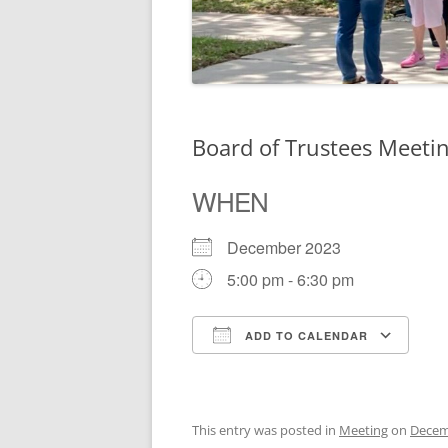
Board of Trustees Meeti
WHEN
December 2023
5:00 pm - 6:30 pm
ADD TO CALENDAR
Download ICS
Go
This entry was posted in
Meeting
on
Decem