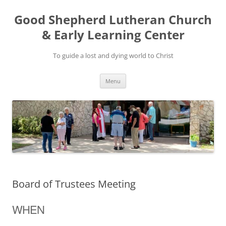
Good Shepherd Lutheran Church
& Early Learning Center
To guide a lost and dying world to Christ
Skip
Menu
to
content
Board of Trustees Meeting
WHEN