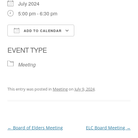
July 2024
5:00 pm - 6:30 pm
ADD TO CALENDAR
Download ICS
Google Calendar
EVENT TYPE
Meeting
This entry was posted in
Meeting
on
July 9, 2024
.
Post
←
Board of Elders Meeting
ELC Board Meeting
→
navigation