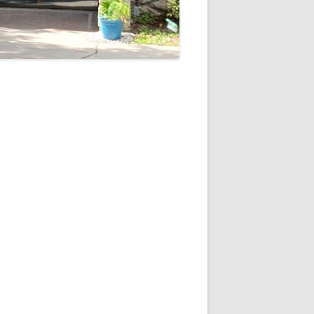
5
Outlook Live