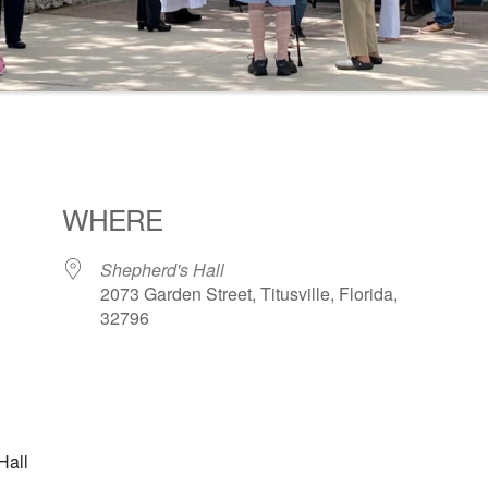
WHERE
Shepherd's Hall
2073 Garden Street, Titusville, Florida,
32796
ogle Calendar
iCalendar
Office 36
Hall