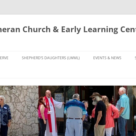
eran Church & Early Learning Cen
Skip
to
ERVE
SHEPHERD’S DAUGHTERS (LWML)
EVENTS & NEWS
content
NTRY
CALENDAR
UDIES AND PRAYER
NEWS
’S CHOIR