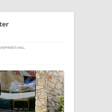
ter
SHEPHERD’S HALL