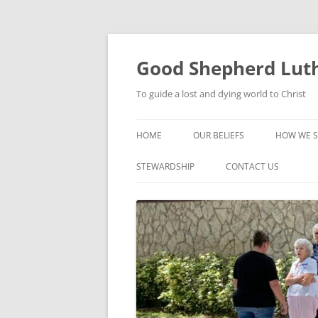
Good Shepherd Luth
To guide a lost and dying world to Christ
HOME
OUR BELIEFS
HOW WE S
FOODPA
STEWARDSHIP
CONTACT US
BIBLE ST
GROUPS
CHILDREN