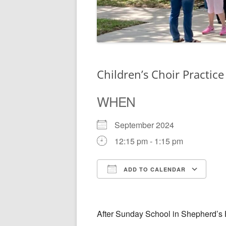
Children’s Choir Practice
WHEN
September 2024
12:15 pm - 1:15 pm
ADD TO CALENDAR
Download ICS
Go
After Sunday School in Shepherd’s 