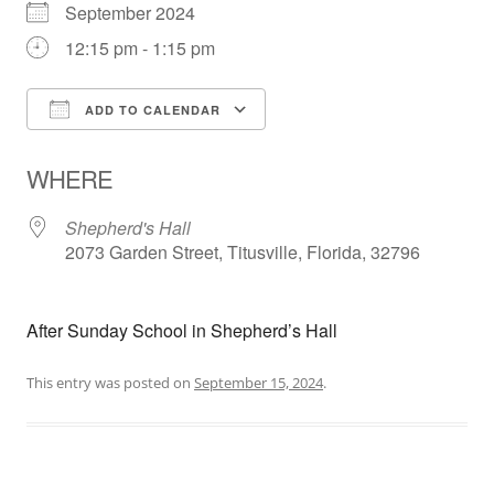
September 2024
12:15 pm - 1:15 pm
ADD TO CALENDAR
Download ICS
Google Calendar
WHERE
Shepherd's Hall
2073 Garden Street, Titusville, Florida, 32796
After Sunday School in Shepherd’s Hall
This entry was posted on
September 15, 2024
.