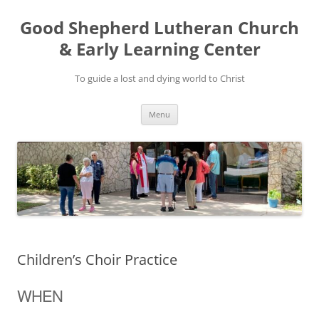
Good Shepherd Lutheran Church
& Early Learning Center
To guide a lost and dying world to Christ
Skip
Menu
to
content
Children’s Choir Practice
WHEN