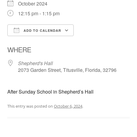
October 2024
12:15 pm - 1:15 pm
ADD TO CALENDAR
Download ICS
Google Calendar
WHERE
Shepherd's Hall
2073 Garden Street, Titusville, Florida, 32796
After Sunday School in Shepherd’s Hall
This entry was posted on
October 6, 2024
.