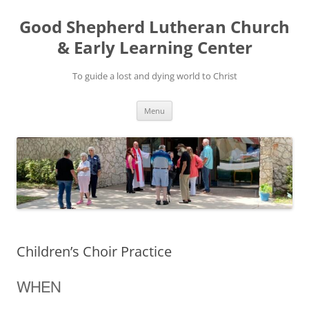
Good Shepherd Lutheran Church
& Early Learning Center
To guide a lost and dying world to Christ
Skip
Menu
to
content
Children’s Choir Practice
WHEN