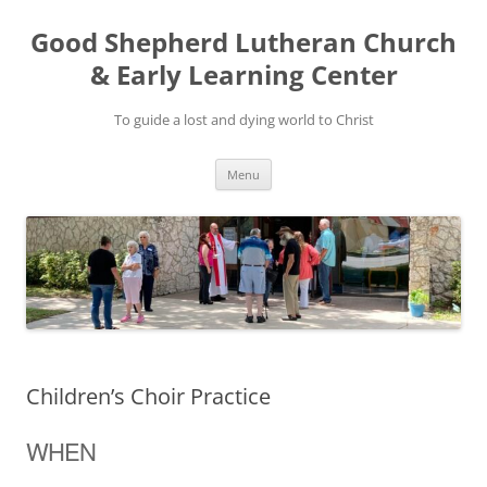
Good Shepherd Lutheran Church
& Early Learning Center
To guide a lost and dying world to Christ
Skip
Menu
to
content
Children’s Choir Practice
WHEN