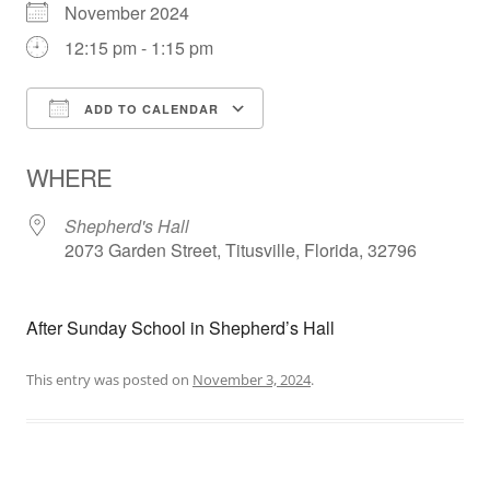
November 2024
12:15 pm - 1:15 pm
ADD TO CALENDAR
Download ICS
Google Calendar
WHERE
Shepherd's Hall
2073 Garden Street, Titusville, Florida, 32796
After Sunday School in Shepherd’s Hall
This entry was posted on
November 3, 2024
.