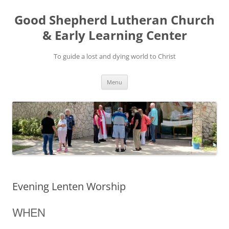
Good Shepherd Lutheran Church
& Early Learning Center
To guide a lost and dying world to Christ
Skip
Menu
to
content
Evening Lenten Worship
WHEN