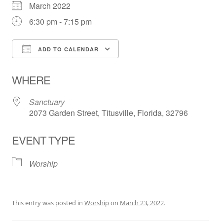
March 2022
6:30 pm - 7:15 pm
ADD TO CALENDAR
Download ICS
Google Calendar
WHERE
Sanctuary
2073 Garden Street, Titusville, Florida, 32796
EVENT TYPE
Worship
This entry was posted in
Worship
on
March 23, 2022
.