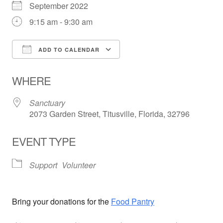
September 2022
9:15 am - 9:30 am
ADD TO CALENDAR
Download ICS
Google Calendar
WHERE
Sanctuary
2073 Garden Street, Titusville, Florida, 32796
EVENT TYPE
Support
Volunteer
Bring your donations for the
Food Pantry