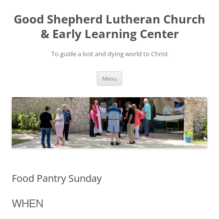
Good Shepherd Lutheran Church
& Early Learning Center
To guide a lost and dying world to Christ
Skip
Menu
to
content
Food Pantry Sunday
WHEN