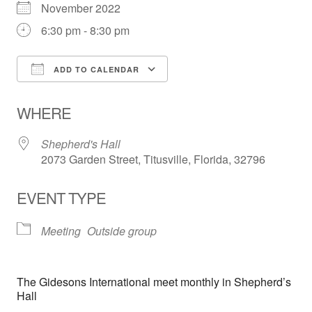
November 2022
6:30 pm - 8:30 pm
ADD TO CALENDAR
Download ICS
Google Calendar
WHERE
Shepherd's Hall
2073 Garden Street, Titusville, Florida, 32796
EVENT TYPE
Meeting
Outside group
The Gidesons International meet monthly in Shepherd’s
Hall