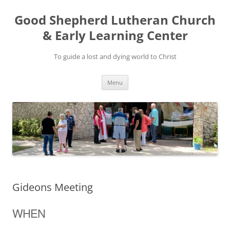
Good Shepherd Lutheran Church
& Early Learning Center
To guide a lost and dying world to Christ
Skip
Menu
to
content
Gideons Meeting
WHEN