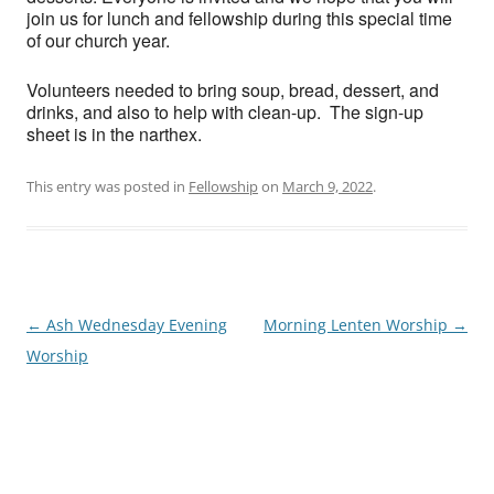
join us for lunch and fellowship during this special time
of our church year.
Volunteers needed to bring soup, bread, dessert, and
drinks, and also to help with clean-up. The sign-up
sheet is in the narthex.
This entry was posted in
Fellowship
on
March 9, 2022
.
Post
←
Ash Wednesday Evening
Morning Lenten Worship
→
navigation
Worship