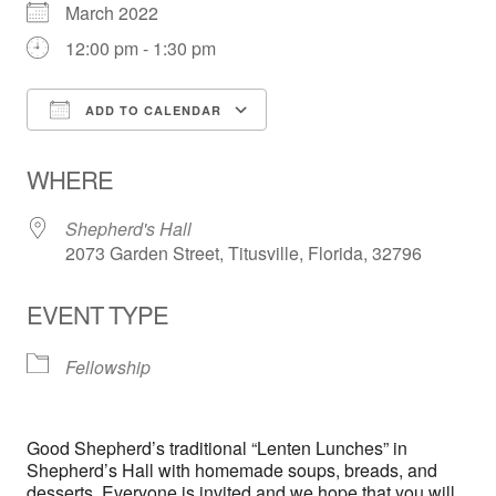
March 2022
12:00 pm - 1:30 pm
ADD TO CALENDAR
Download ICS
Google Calendar
WHERE
Shepherd's Hall
2073 Garden Street, Titusville, Florida, 32796
EVENT TYPE
Fellowship
Good Shepherd’s traditional “Lenten Lunches” in
Shepherd’s Hall with homemade soups, breads, and
desserts. Everyone is invited and we hope that you will