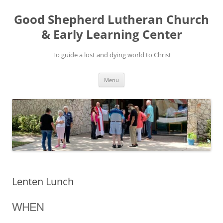
Good Shepherd Lutheran Church
& Early Learning Center
To guide a lost and dying world to Christ
Skip
Menu
to
content
Lenten Lunch
WHEN