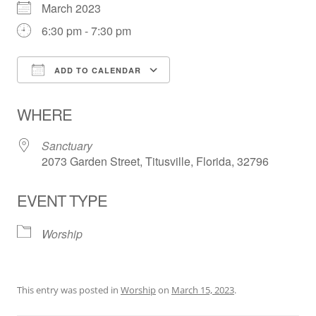
March 2023
6:30 pm - 7:30 pm
ADD TO CALENDAR
Download ICS
Google Calendar
WHERE
Sanctuary
2073 Garden Street, Titusville, Florida, 32796
EVENT TYPE
Worship
This entry was posted in
Worship
on
March 15, 2023
.