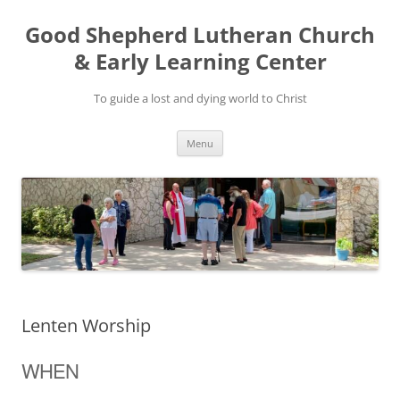
Good Shepherd Lutheran Church
& Early Learning Center
To guide a lost and dying world to Christ
Skip
Menu
to
content
Lenten Worship
WHEN