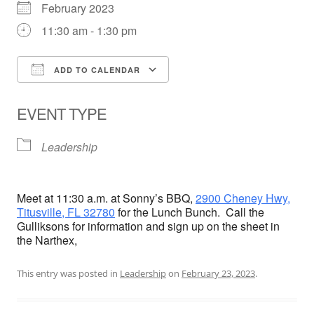
February 2023
11:30 am - 1:30 pm
ADD TO CALENDAR
Download ICS
Google Calendar
EVENT TYPE
Leadership
Meet at 11:30 a.m. at Sonny’s BBQ,
2900 Cheney Hwy,
Titusville, FL 32780
for the Lunch Bunch. Call the
Gulliksons for information and sign up on the sheet in
the Narthex,
This entry was posted in
Leadership
on
February 23, 2023
.