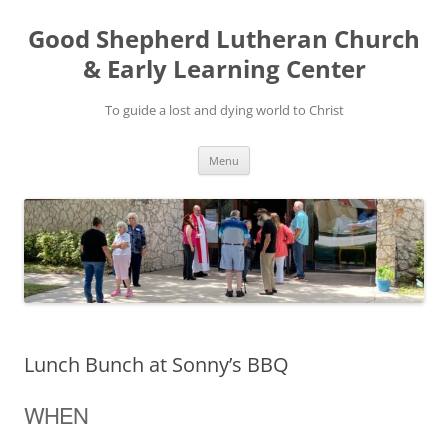
Good Shepherd Lutheran Church
& Early Learning Center
To guide a lost and dying world to Christ
Skip
Menu
to
content
Lunch Bunch at Sonny’s BBQ
WHEN