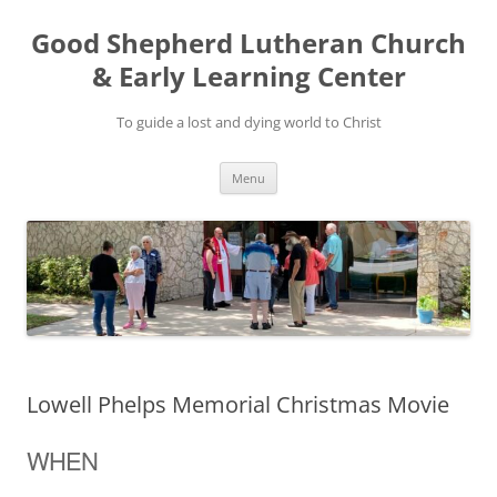
Good Shepherd Lutheran Church
& Early Learning Center
To guide a lost and dying world to Christ
Skip
Menu
to
content
Lowell Phelps Memorial Christmas Movie
WHEN