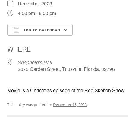
December 2023
4:00 pm - 6:00 pm
ADD TO CALENDAR
Download ICS
Google Calendar
WHERE
Shepherd's Hall
2073 Garden Street, Titusville, Florida, 32796
Movie is a Christmas episode of the Red Skelton Show
This entry was posted on
December 15, 2023
.