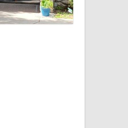
5
Outlook Live