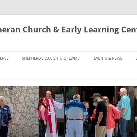
eran Church & Early Learning Cen
Skip
to
ERVE
SHEPHERD’S DAUGHTERS (LWML)
EVENTS & NEWS
content
NTRY
CALENDAR
UDIES AND PRAYER
NEWS
’S CHOIR