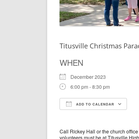
Titusville Christmas Par
WHEN
December 2023
6:00 pm - 8:30 pm
ADD TO CALENDAR
Download ICS
Go
Call Rickey Hall or the church office
volunteers must be at Titusville Hi