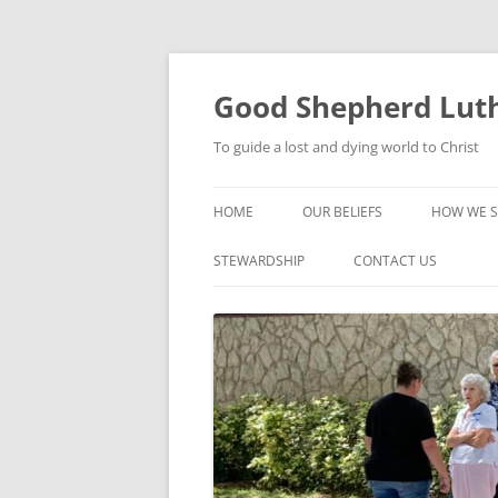
Good Shepherd Luth
To guide a lost and dying world to Christ
HOME
OUR BELIEFS
HOW WE S
FOODPA
STEWARDSHIP
CONTACT US
BIBLE ST
GROUPS
CHILDREN