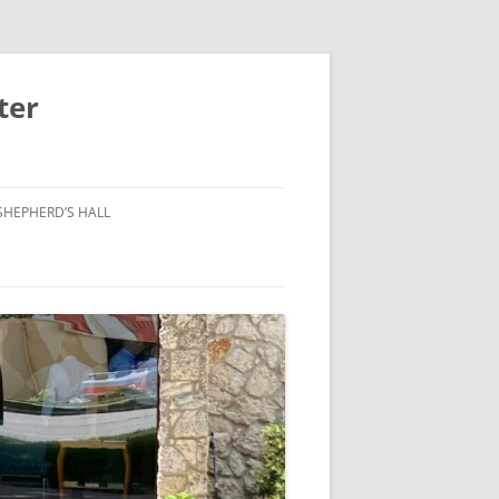
ter
SHEPHERD’S HALL