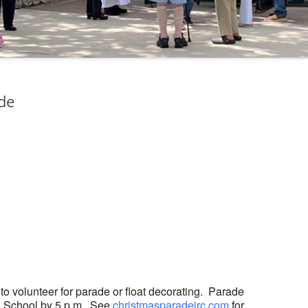
ade
ogle Calendar
iCalendar
Office 36
 to volunteer for parade or float decorating. Parade
gh School by 5 p.m. See
christmasparadeirc.com
for