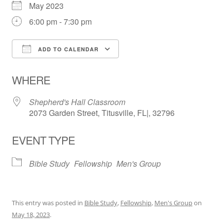
May 2023
6:00 pm - 7:30 pm
ADD TO CALENDAR
Download ICS
Google Calendar
WHERE
Shepherd's Hall Classroom
2073 Garden Street, Titusville, FL|, 32796
EVENT TYPE
Bible Study
Fellowship
Men's Group
This entry was posted in
Bible Study
,
Fellowship
,
Men's Group
on
May 18, 2023
.