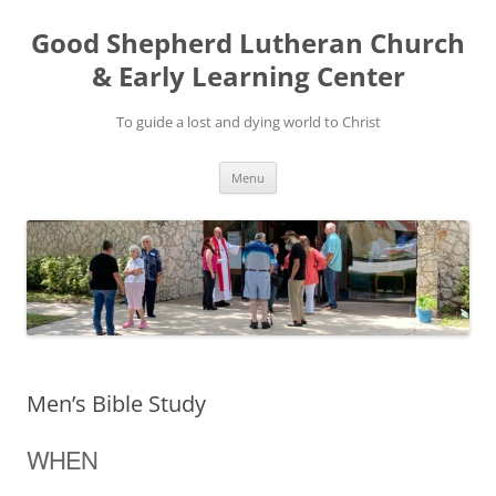
Good Shepherd Lutheran Church
& Early Learning Center
To guide a lost and dying world to Christ
Skip
Menu
to
content
Men’s Bible Study
WHEN