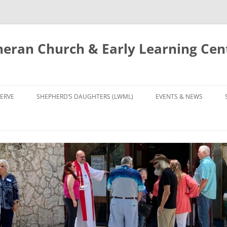
eran Church & Early Learning Cen
Skip
to
ERVE
SHEPHERD’S DAUGHTERS (LWML)
EVENTS & NEWS
content
NTRY
CALENDAR
UDIES AND PRAYER
NEWS
’S CHOIR