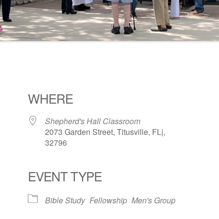
WHERE
Shepherd's Hall Classroom
2073 Garden Street, Titusville, FL|,
32796
EVENT TYPE
ogle Calendar
iCalendar
Office 36
Bible Study
Fellowship
Men's Group