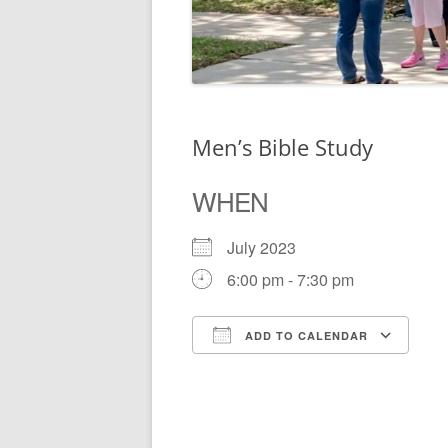
Men’s Bible Study
WHEN
July 2023
6:00 pm - 7:30 pm
ADD TO CALENDAR
Download ICS
Go