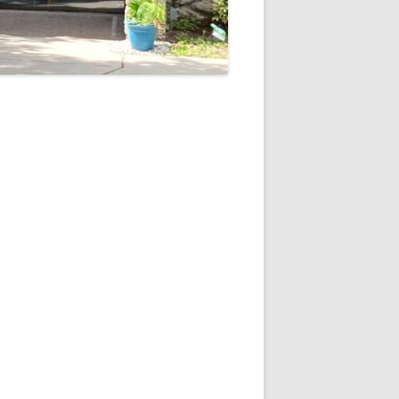
5
Outlook Live