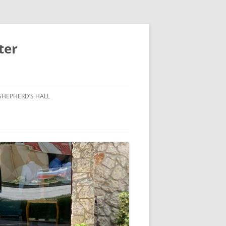
ter
SHEPHERD’S HALL