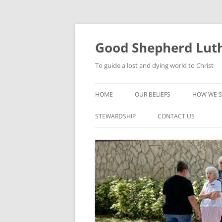
Good Shepherd Luth
To guide a lost and dying world to Christ
HOME
OUR BELIEFS
HOW WE S
FOODPA
STEWARDSHIP
CONTACT US
BIBLE ST
GROUPS
CHILDREN