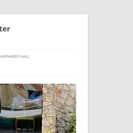
ter
SHEPHERD’S HALL