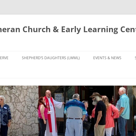
eran Church & Early Learning Cen
Skip
to
ERVE
SHEPHERD’S DAUGHTERS (LWML)
EVENTS & NEWS
content
NTRY
CALENDAR
UDIES AND PRAYER
NEWS
’S CHOIR