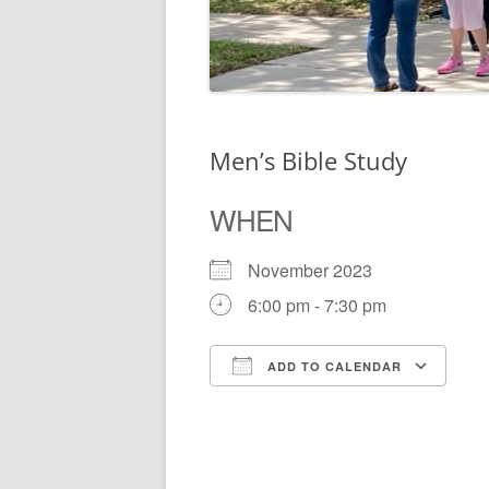
Men’s Bible Study
WHEN
November 2023
6:00 pm - 7:30 pm
ADD TO CALENDAR
Download ICS
Go