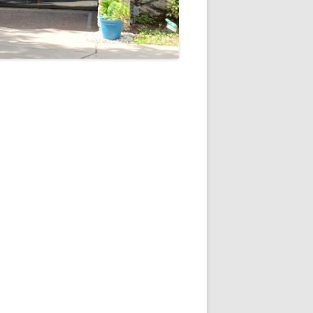
5
Outlook Live