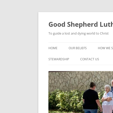
Good Shepherd Luth
To guide a lost and dying world to Christ
HOME
OUR BELIEFS
HOW WE S
FOODPA
STEWARDSHIP
CONTACT US
BIBLE ST
GROUPS
CHILDREN