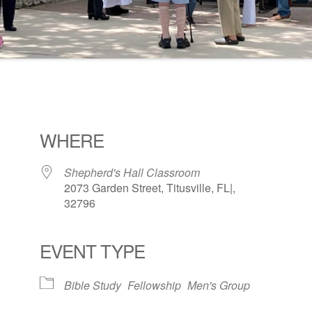
WHERE
Shepherd's Hall Classroom
2073 Garden Street, Titusville, FL|,
32796
EVENT TYPE
ogle Calendar
iCalendar
Office 36
Bible Study
Fellowship
Men's Group