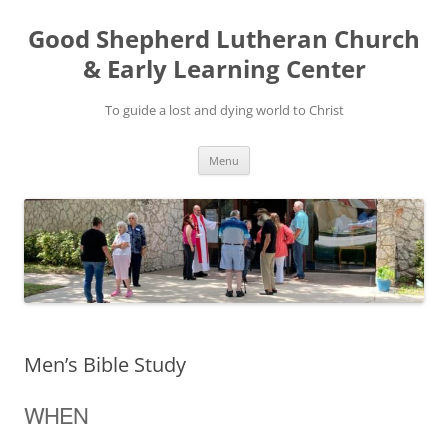
Good Shepherd Lutheran Church
& Early Learning Center
To guide a lost and dying world to Christ
Skip
Menu
to
content
Men’s Bible Study
WHEN