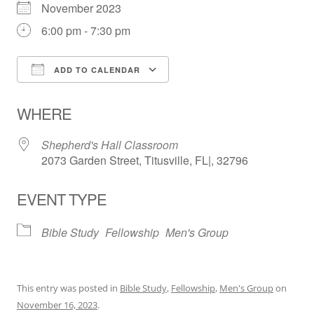
November 2023
6:00 pm - 7:30 pm
ADD TO CALENDAR
Download ICS
Google Calendar
WHERE
Shepherd's Hall Classroom
2073 Garden Street, Titusville, FL|, 32796
EVENT TYPE
Bible Study
Fellowship
Men's Group
This entry was posted in
Bible Study
,
Fellowship
,
Men's Group
on
November 16, 2023
.