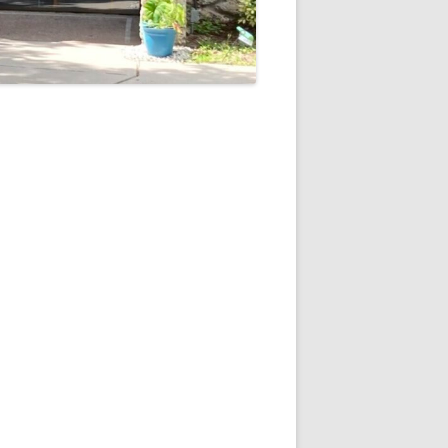
5
Outlook Live