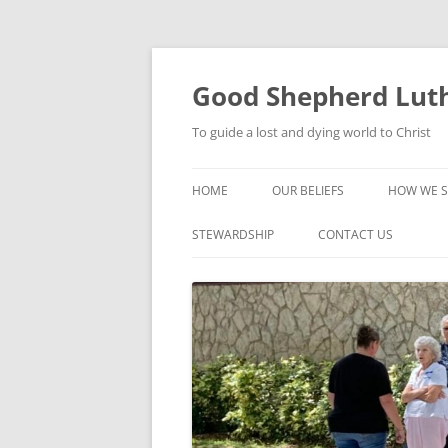
Good Shepherd Luth
To guide a lost and dying world to Christ
HOME
OUR BELIEFS
HOW WE S
FOODPA
STEWARDSHIP
CONTACT US
BIBLE ST
GROUPS
CHILDREN