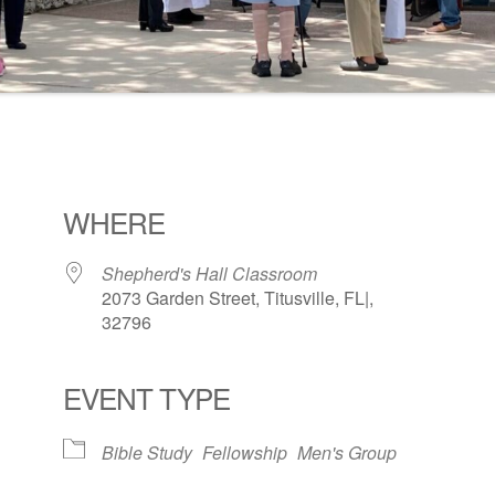
WHERE
Shepherd's Hall Classroom
2073 Garden Street, Titusville, FL|,
32796
EVENT TYPE
ogle Calendar
iCalendar
Office 36
Bible Study
Fellowship
Men's Group