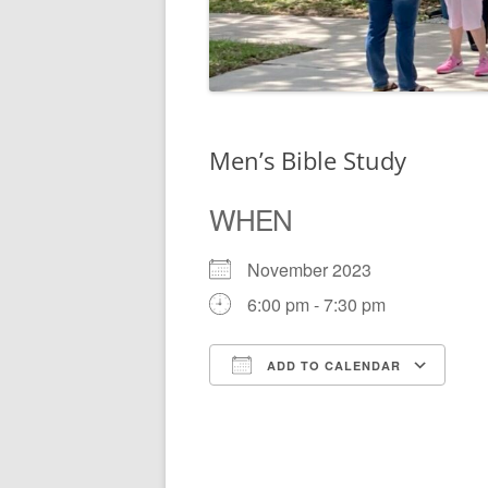
Men’s Bible Study
WHEN
November 2023
6:00 pm - 7:30 pm
ADD TO CALENDAR
Download ICS
Go