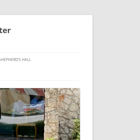
ter
SHEPHERD’S HALL