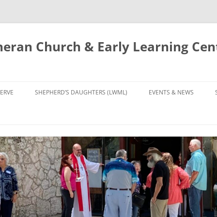
eran Church & Early Learning Cen
Skip
to
ERVE
SHEPHERD’S DAUGHTERS (LWML)
EVENTS & NEWS
content
NTRY
CALENDAR
UDIES AND PRAYER
NEWS
’S CHOIR