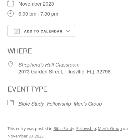
November 2023
6:00 pm - 7:30 pm
ADD TO CALENDAR
Download ICS
Google Calendar
WHERE
Shepherd's Hall Classroom
2073 Garden Street, Titusville, FL|, 32796
EVENT TYPE
Bible Study
Fellowship
Men's Group
This entry was posted in
Bible Study
,
Fellowship
,
Men's Group
on
November 30, 2023
.