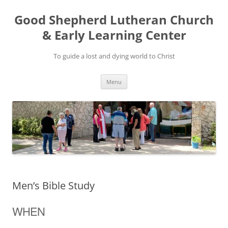
Good Shepherd Lutheran Church
& Early Learning Center
To guide a lost and dying world to Christ
Skip
Menu
to
content
Men’s Bible Study
WHEN