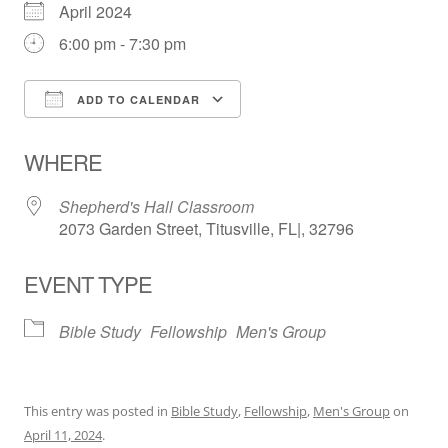
April 2024
6:00 pm - 7:30 pm
ADD TO CALENDAR
Download ICS
Google Calendar
WHERE
Shepherd's Hall Classroom
2073 Garden Street, Titusville, FL|, 32796
EVENT TYPE
Bible Study
Fellowship
Men's Group
This entry was posted in
Bible Study
,
Fellowship
,
Men's Group
on
April 11, 2024
.