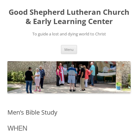
Good Shepherd Lutheran Church
& Early Learning Center
To guide a lost and dying world to Christ
Skip
Menu
to
content
Men’s Bible Study
WHEN