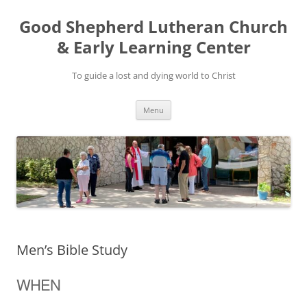
Good Shepherd Lutheran Church
& Early Learning Center
To guide a lost and dying world to Christ
Skip
Menu
to
content
Men’s Bible Study
WHEN