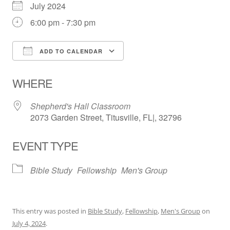
July 2024
6:00 pm - 7:30 pm
ADD TO CALENDAR
Download ICS
Google Calendar
WHERE
Shepherd's Hall Classroom
2073 Garden Street, Titusville, FL|, 32796
EVENT TYPE
Bible Study
Fellowship
Men's Group
This entry was posted in
Bible Study
,
Fellowship
,
Men's Group
on
July 4, 2024
.