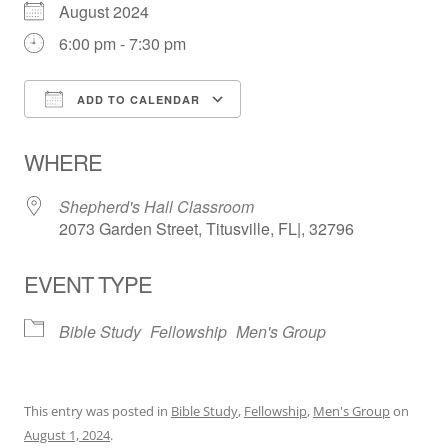
August 2024
6:00 pm - 7:30 pm
ADD TO CALENDAR
Download ICS
Google Calendar
WHERE
Shepherd's Hall Classroom
2073 Garden Street, Titusville, FL|, 32796
EVENT TYPE
Bible Study
Fellowship
Men's Group
This entry was posted in
Bible Study
,
Fellowship
,
Men's Group
on
August 1, 2024
.