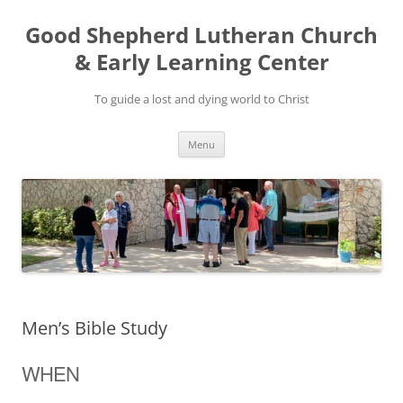
Good Shepherd Lutheran Church
& Early Learning Center
To guide a lost and dying world to Christ
Skip
Menu
to
content
Men’s Bible Study
WHEN