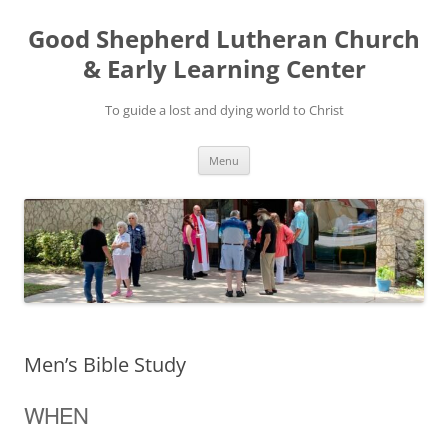
Good Shepherd Lutheran Church
& Early Learning Center
To guide a lost and dying world to Christ
Skip
Menu
to
content
Men’s Bible Study
WHEN