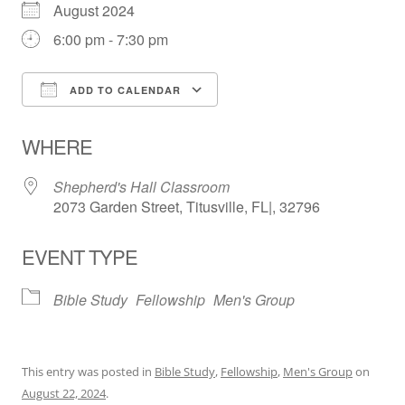
August 2024
6:00 pm - 7:30 pm
ADD TO CALENDAR
Download ICS
Google Calendar
WHERE
Shepherd's Hall Classroom
2073 Garden Street, Titusville, FL|, 32796
EVENT TYPE
Bible Study
Fellowship
Men's Group
This entry was posted in
Bible Study
,
Fellowship
,
Men's Group
on
August 22, 2024
.