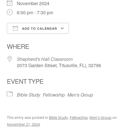
November 2024
6:00 pm - 7:30 pm
ADD TO CALENDAR
Download ICS
Google Calendar
WHERE
Shepherd's Hall Classroom
2073 Garden Street, Titusville, FL|, 32796
EVENT TYPE
Bible Study
Fellowship
Men's Group
This entry was posted in
Bible Study
,
Fellowship
,
Men's Group
on
November 21, 2024
.