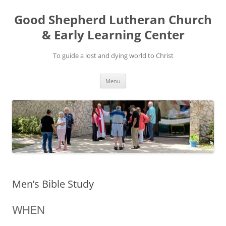
Good Shepherd Lutheran Church
& Early Learning Center
To guide a lost and dying world to Christ
Skip
Menu
to
content
Men’s Bible Study
WHEN