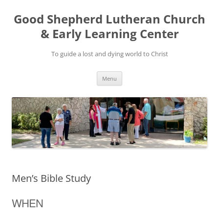
Good Shepherd Lutheran Church
& Early Learning Center
To guide a lost and dying world to Christ
Skip
Menu
to
content
Men’s Bible Study
WHEN