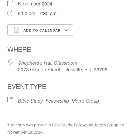
November 2024
6:00 pm - 7:30 pm
ADD TO CALENDAR
Download ICS
Google Calendar
WHERE
Shepherd's Hall Classroom
2073 Garden Street, Titusville, FL|, 32796
EVENT TYPE
Bible Study
Fellowship
Men's Group
This entry was posted in
Bible Study
,
Fellowship
,
Men's Group
on
November 28, 2024
.