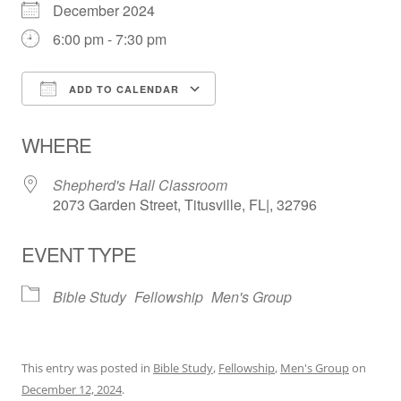
December 2024
6:00 pm - 7:30 pm
ADD TO CALENDAR
Download ICS
Google Calendar
WHERE
Shepherd's Hall Classroom
2073 Garden Street, Titusville, FL|, 32796
EVENT TYPE
Bible Study
Fellowship
Men's Group
This entry was posted in
Bible Study
,
Fellowship
,
Men's Group
on
December 12, 2024
.