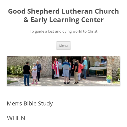
Good Shepherd Lutheran Church
& Early Learning Center
To guide a lost and dying world to Christ
Skip
Menu
to
content
Men’s Bible Study
WHEN