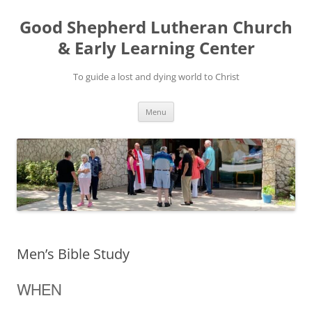
Good Shepherd Lutheran Church
& Early Learning Center
To guide a lost and dying world to Christ
Skip
Menu
to
content
Men’s Bible Study
WHEN