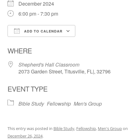
December 2024
6:00 pm - 7:30 pm
ADD TO CALENDAR
Download ICS
Google Calendar
WHERE
Shepherd's Hall Classroom
2073 Garden Street, Titusville, FL|, 32796
EVENT TYPE
Bible Study
Fellowship
Men's Group
This entry was posted in
Bible Study
,
Fellowship
,
Men's Group
on
December 26, 2024
.