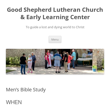
Good Shepherd Lutheran Church
& Early Learning Center
To guide a lost and dying world to Christ
Skip
Menu
to
content
Men’s Bible Study
WHEN